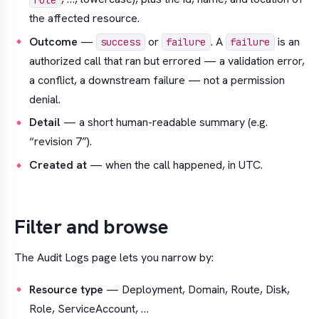
the affected resource.
Outcome
—
or
. A
is an
success
failure
failure
authorized call that
ran but errored
— a validation error,
a conflict, a downstream failure — not a permission
denial.
Detail
— a short human-readable summary (e.g.
“revision 7”
).
Created at
— when the call happened, in UTC.
Filter and browse
The Audit Logs page lets you narrow by:
Resource type
— Deployment, Domain, Route, Disk,
Role, ServiceAccount, …