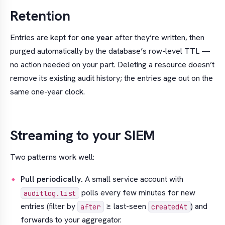
Retention
Entries are kept for
one year
after they’re written, then
purged automatically by the database’s row-level TTL —
no action needed on your part. Deleting a resource doesn’t
remove its existing audit history; the entries age out on the
same one-year clock.
Streaming to your SIEM
Two patterns work well:
Pull periodically.
A small service account with
polls every few minutes for new
auditlog.list
entries (filter by
≥ last-seen
) and
after
createdAt
forwards to your aggregator.