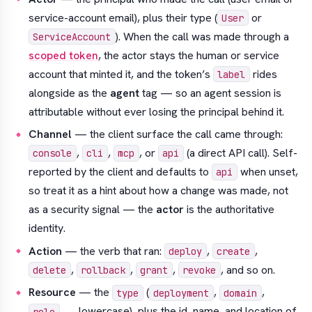
service-account email), plus their type (
or
User
). When the call was made through a
ServiceAccount
scoped token
, the actor stays the human or service
account that
minted
it, and the token’s
rides
label
alongside as the
agent
tag — so an agent session is
attributable without ever losing the principal behind it.
Channel
— the client surface the call came through:
,
,
, or
(a direct API call). Self-
console
cli
mcp
api
reported by the client and defaults to
when unset,
api
so treat it as a hint about
how
a change was made, not
as a security signal — the
actor
is the authoritative
identity.
Action
— the verb that ran:
,
,
deploy
create
,
,
,
, and so on.
delete
rollback
grant
revoke
Resource
— the
(
,
,
type
deployment
domain
, …, lowercase), plus the id, name, and location of
role