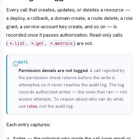
Every call that creates, updates, or deletes a resource —
a deploy, a rollback, a domain create, a route delete, a role
grant, a service-account key create, and so on — is
recorded once it passes authorization. Read-only calls
(
,
,
) are not.
*.list
*.get
*.metrics
NOTE
Permission denials are not logged.
A call rejected by
the permission check returns before the write is
attempted, so it never reaches the audit log. The log
records
authorized
writes — the ones that ran — not
access attempts. To reason about who
can
do what,
use
roles
, not the audit log.
Each entry captures:
Actor
— the principal who made the call (user email or