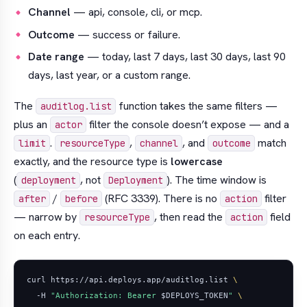
Channel
— api, console, cli, or mcp.
Outcome
— success or failure.
Date range
— today, last 7 days, last 30 days, last 90
days, last year, or a custom range.
The
function takes the same filters —
auditlog.list
plus an
filter the console doesn’t expose — and a
actor
.
,
, and
match
limit
resourceType
channel
outcome
exactly, and the resource type is
lowercase
(
, not
). The time window is
deployment
Deployment
/
(RFC 3339). There is no
filter
after
before
action
— narrow by
, then read the
field
resourceType
action
on each entry.
curl https://api.deploys.app/auditlog.list 
  -H 
"Authorization: Bearer 
$DEPLOYS_TOKEN
"