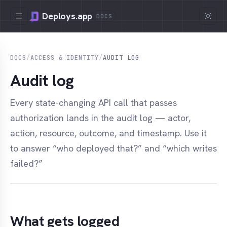
Deploys.app
DOCS
DOCS
/
ACCESS & IDENTITY
/
AUDIT LOG
Audit log
Every state-changing API call that passes
authorization lands in the audit log — actor,
action, resource, outcome, and timestamp. Use it
to answer “who deployed that?” and “which writes
failed?”
What gets logged