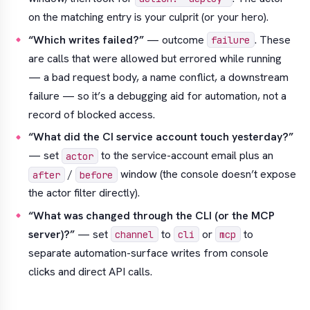
on the matching entry is your culprit (or your hero).
“Which writes failed?”
— outcome
. These
failure
are calls that were
allowed
but errored while running
— a bad request body, a name conflict, a downstream
failure — so it’s a debugging aid for automation, not a
record of blocked access.
“What did the CI service account touch yesterday?”
— set
to the service-account email plus an
actor
/
window (the console doesn’t expose
after
before
the actor filter directly).
“What was changed through the CLI (or the MCP
server)?”
— set
to
or
to
channel
cli
mcp
separate automation-surface writes from console
clicks and direct API calls.