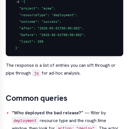
  -d 
  }'
The response is a list of entries you can sift through or
pipe through
for ad-hoc analysis.
jq
Common queries
“Who deployed the bad release?”
— filter by
resource type and the rough time
deployment
window, then look for
. The actor
action: "deploy"