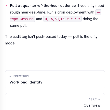
Pull at quarter-of-the-hour cadence
if you only need
rough near-real-time. Run a cron deployment with
--
and
doing the
type CronJob
0,15,30,45 * * * *
same pull.
The audit log isn’t push-based today — pull is the only
mode.
← PREVIOUS
Workload identity
NEXT →
Overview