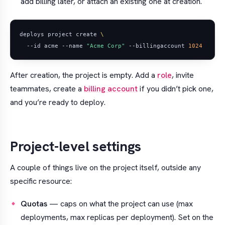
add billing later, or attach an existing one at creation.
deploys project create 
  --id acme --name 
"Acme Corp"
 --billingaccount 
1024
After creation, the project is empty. Add a
role
, invite
teammates, create a
billing account
if you didn’t pick one,
and you’re ready to deploy.
Project-level settings
A couple of things live on the project itself, outside any
specific resource:
Quotas
— caps on what the project can use (max
deployments, max replicas per deployment). Set on the