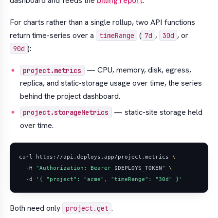
dashboard and feeds the
billing report
.
For charts rather than a single rollup, two API functions
return time-series over a
(
,
, or
timeRange
7d
30d
):
90d
— CPU, memory, disk, egress,
project.metrics
replica, and static-storage usage over time, the series
behind the project dashboard.
— static-site storage held
project.storageMetrics
over time.
curl https://api.deploys.app/project.metrics 
  -H 
"Authorization: Bearer 
$DEPLOYS_TOKEN
"
  -d 
'{ "project": "acme", "timeRange": "30d" }'
Both need only
.
project.get