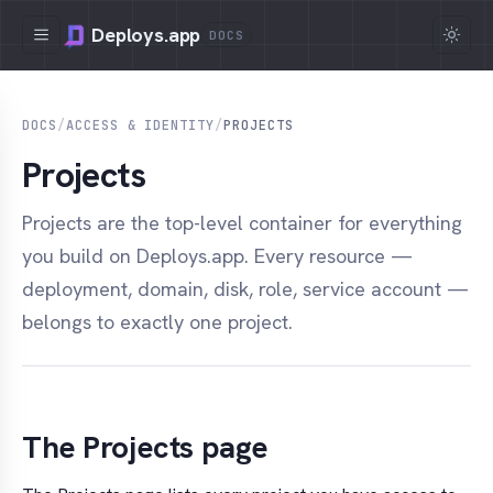
Deploys.app
DOCS
DOCS
/
ACCESS & IDENTITY
/
PROJECTS
Projects
Projects are the top-level container for everything
you build on Deploys.app. Every resource —
deployment, domain, disk, role, service account —
belongs to exactly one project.
The Projects page