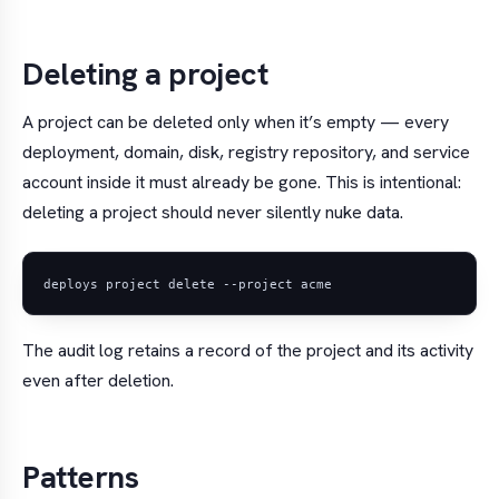
Deleting a project
A project can be deleted only when it’s empty — every
deployment, domain, disk, registry repository, and service
account inside it must already be gone. This is intentional:
deleting a project should never silently nuke data.
The audit log retains a record of the project and its activity
even after deletion.
Patterns