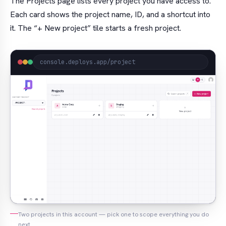
The Projects page lists every project you have access to.
Each card shows the project name, ID, and a shortcut into
it. The “+ New project” tile starts a fresh project.
console.deploys.app/project
Two projects in this account — pick one to scope everything you do
next.