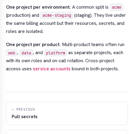
One project per environment.
A common split is
acme
(production) and
(staging). They live under
acme-staging
the same billing account but their resources, secrets, and
roles are isolated.
One project per product.
Multi-product teams often run
,
, and
as separate projects, each
web
data
platform
with its own roles and on-call rotation. Cross-project
access uses
service accounts
bound in both projects.
← PREVIOUS
Pull secrets