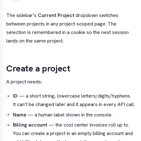
The sidebar’s
Current Project
dropdown switches
between projects in any project-scoped page. The
selection is remembered in a cookie so the next session
lands on the same project.
Create a project
A project needs:
ID
— a short string, lowercase letters/digits/hyphens.
It can’t be changed later and it appears in every API call.
Name
— a human label shown in the console.
Billing account
— the cost center invoices roll up to.
You can create a project in an empty billing account and