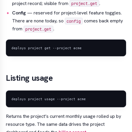
project record; visible from
.
project.get
Config
— reserved for project-level feature toggles.
There are none today, so
comes back empty
config
from
.
project.get
Listing usage
Returns the project’s current monthly usage rolled up by
resource type. The same data drives the project