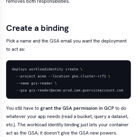
removes both responsibilities.
Create a binding
Pick a name and the GSA email you want the deployment
to act as:
deploys workloadidentity create 
  --project acme --location gke.cluster-rcf2 
  --name gcs-reader 
You still have to
grant the GSA permission in GCP
to do
whatever your app needs (read a bucket, query a dataset,
etc.). The workload identity binding just lets your container
act
as
the GSA; it doesn’t give the GSA new powers.