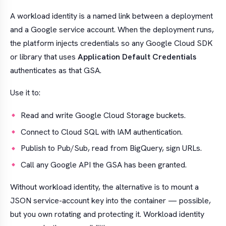
A workload identity is a named link between a deployment
and a Google service account. When the deployment runs,
the platform injects credentials so any Google Cloud SDK
or library that uses
Application Default Credentials
authenticates as that GSA.
Use it to:
Read and write Google Cloud Storage buckets.
Connect to Cloud SQL with IAM authentication.
Publish to Pub/Sub, read from BigQuery, sign URLs.
Call any Google API the GSA has been granted.
Without workload identity, the alternative is to mount a
JSON service-account key into the container — possible,
but you own rotating and protecting it. Workload identity