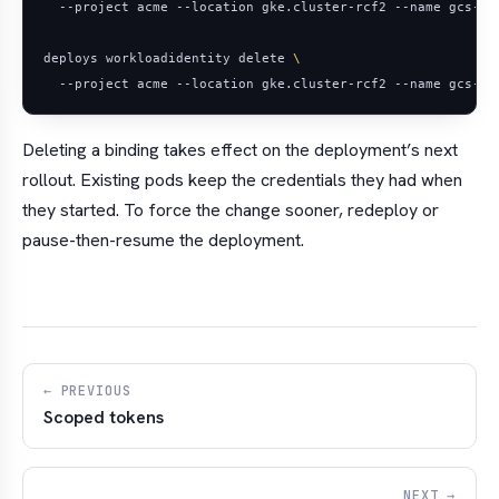
deploys workloadidentity delete 
Deleting a binding takes effect on the deployment’s
next
rollout. Existing pods keep the credentials they had when
they started. To force the change sooner, redeploy or
pause-then-resume the deployment.
← PREVIOUS
Scoped tokens
NEXT →