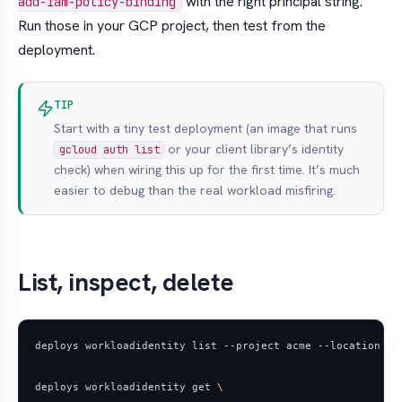
with the right principal string.
add-iam-policy-binding
Run those in your GCP project, then test from the
deployment.
TIP
Start with a tiny test deployment (an image that runs
or your client library’s identity
gcloud auth list
check) when wiring this up for the first time. It’s much
easier to debug than the real workload misfiring.
List, inspect, delete
deploys workloadidentity get 