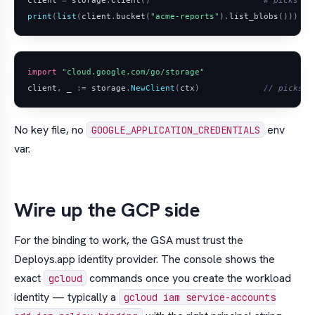
print
(
list
(
client
.
bucket
(
"acme-reports"
)
.
list_blobs
()))
import
"cloud.google.com/go/storage"
client
,
_
:=
storage
.
NewClient
(
ctx
)
// picks u
No key file, no
env
GOOGLE_APPLICATION_CREDENTIALS
var.
Wire up the GCP side
For the binding to work, the GSA must trust the
Deploys.app identity provider. The console shows the
exact
commands once you create the workload
gcloud
identity — typically a
gcloud iam service-accounts