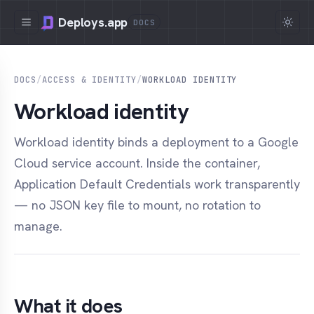
Deploys.app
DOCS
DOCS
/
ACCESS & IDENTITY
/
WORKLOAD IDENTITY
Workload identity
Workload identity binds a deployment to a Google
Cloud service account. Inside the container,
Application Default Credentials work transparently
— no JSON key file to mount, no rotation to
manage.
What it does