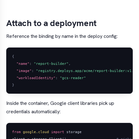
Attach to a deployment
Reference the binding by name in the deploy config:
{
"name"
:
"report-builder"
,
"image"
:
"registry.deploys.app/acme/report-builder:v1.2.
"workloadIdentity"
:
"gcs-reader"
}
Inside the container, Google client libraries pick up
credentials automatically:
from
google.cloud
import
storage
client
=
storage
.
Client
()
# picks up