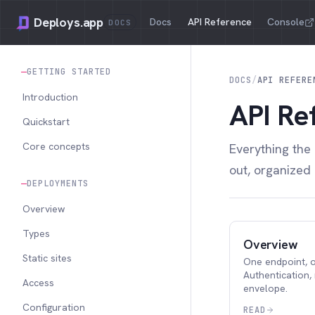
Deploys.app
Docs
API Reference
Console
DOCS
GETTING STARTED
DOCS
/
API REFERE
Introduction
API Re
Quickstart
Core concepts
Everything the
out, organized
DEPLOYMENTS
Overview
Types
Overview
Static sites
One endpoint, o
Authentication,
Access
envelope.
Configuration
READ