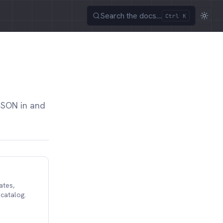
Search the docs…
Ctrl K
JSON in and
ates,
 catalog.