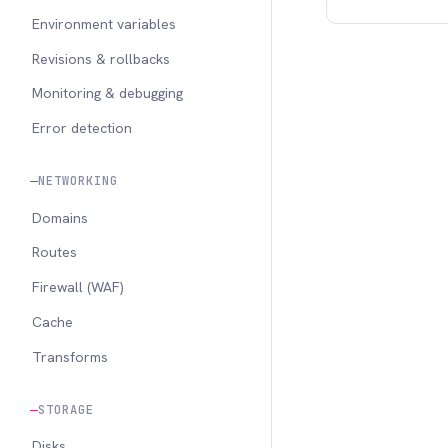
Environment variables
Revisions & rollbacks
Monitoring & debugging
Error detection
NETWORKING
Domains
Routes
Firewall (WAF)
Cache
Transforms
STORAGE
Disks