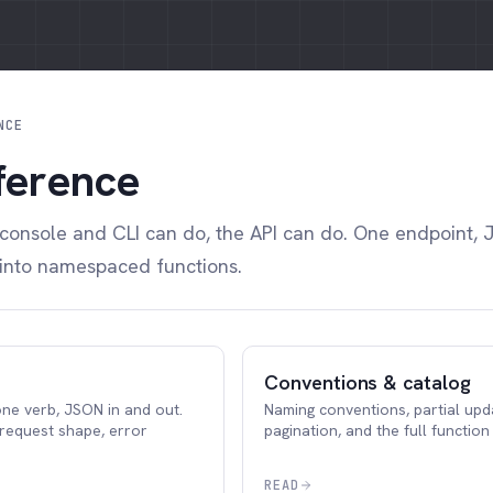
NCE
ference
 console and CLI can do, the API can do. One endpoint, 
 into namespaced functions.
Conventions & catalog
ne verb, JSON in and out.
Naming conventions, partial upd
 request shape, error
pagination, and the full function
READ