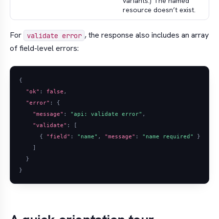
variants.) The named
resource doesn’t exist.
For
, the response also includes an array
validate error
of field-level errors:
{
"ok"
:
false
,
"error"
:
{
"message"
:
"api: validate error"
,
"validate"
:
[
{
"field"
:
"name"
,
"message"
:
"name required"
}
]
}
}