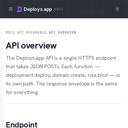
Deploys.app
DOCS
DOCS
/
API REFERENCE
/
API OVERVIEW
API overview
The Deploys.app API is a single HTTPS endpoint
that takes JSON POSTs. Each function —
deployment.deploy, domain.create, role.bind — is
its own path. The response envelope is the same
for everything.
Endpoint