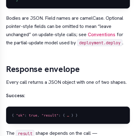
  }'
Bodies are JSON. Field names are camelCase. Optional
pointer-style fields can be omitted to mean “leave
unchanged” on update-style calls; see
Conventions
for
the partial-update model used by
.
deployment.deploy
Response envelope
Every call returns a JSON object with one of two shapes.
Success:
{
"ok"
:
true
,
"result"
:
{
…
}
}
The
shape depends on the call —
result