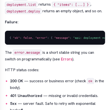
returns
,
deployment.list
{ "items": [...] }
returns an empty object, and so on.
deployment.deploy
Failure:
{
"ok"
:
false
,
"error"
:
{
"message"
:
"api: deployment not 
The
is a short stable string you can
error.message
switch on programmatically (see
Errors
).
HTTP status codes:
200 OK
— success or business error (check
in the
ok
body).
401 Unauthorized
— missing or invalid credentials.
5xx
— server fault. Safe to retry with exponential