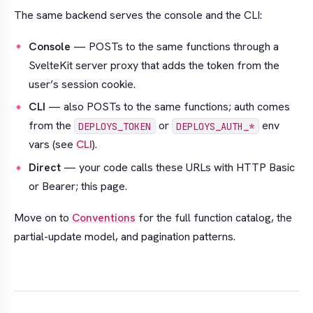
The same backend serves the console and the CLI:
Console
— POSTs to the same functions through a
SvelteKit server proxy that adds the token from the
user’s session cookie.
CLI
— also POSTs to the same functions; auth comes
from the
or
env
DEPLOYS_TOKEN
DEPLOYS_AUTH_*
vars (see
CLI
).
Direct
— your code calls these URLs with HTTP Basic
or Bearer; this page.
Move on to
Conventions
for the full function catalog, the
partial-update model, and pagination patterns.