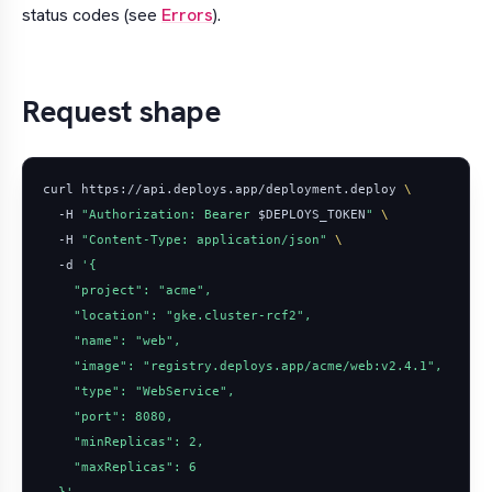
status codes (see
Errors
).
Request shape
curl https://api.deploys.app/deployment.deploy 
  -H 
"Authorization: Bearer 
$DEPLOYS_TOKEN
"
  -H 
"Content-Type: application/json"
  -d 