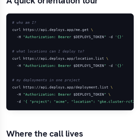
A quick orientation tour
# who am I?
curl https://api.deploys.app/me.get 
  -H 
"Authorization: Bearer 
$DEPLOYS_TOKEN
"
 -d 
'{}'
# what locations can I deploy to?
curl https://api.deploys.app/location.list 
  -H 
"Authorization: Bearer 
$DEPLOYS_TOKEN
"
 -d 
'{}'
# my deployments in one project
curl https://api.deploys.app/deployment.list 
  -H 
"Authorization: Bearer 
$DEPLOYS_TOKEN
"
  -d 
'{ "project": "acme", "location": "gke.cluster-rcf2" 
Where the call lives