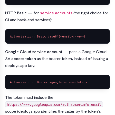
HTTP Basic
— for
service accounts
(the right choice for
CI and back-end services):
Google Cloud service account
— pass a Google Cloud
SA
access token
as the bearer token, instead of issuing a
deploys.app key:
The token must include the
https://www.googleapis.com/auth/userinfo.email
scope (deploys.app identifies the caller by the token’s