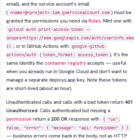
email), and the service account’s email
(
) must be
<name>@<project>.iam.gserviceaccount.com
granted the permissions you need via
Roles
. Mint one with
gcloud auth print-access-token --
scopes=https://www.googleapis.com/auth/userinfo.ema
, or in GitHub Actions with
il
google-github-
(
). It’s the
actions/auth
token_format: access_token
same identity the
container registry
accepts — useful
when you already run in Google Cloud and don’t want to
manage a separate deploys.app key. Note these tokens
are short-lived (about an hour).
Unauthenticated calls and calls with a bad token return
401
Unauthorized
. Calls authenticated but missing a
permission
return a
200 OK
response with
{ "ok":
false, "error": { "message": "api: forbidden" } }
— business errors come back in the body, not as HTTP