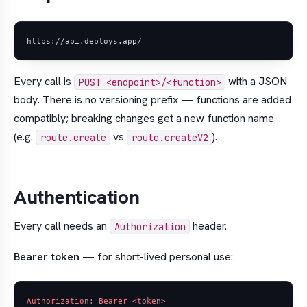
Every call is
with a JSON
POST <endpoint>/<function>
body. There is no versioning prefix — functions are added
compatibly; breaking changes get a new function name
(e.g.
vs
).
route.create
route.createV2
Authentication
Every call needs an
header.
Authorization
Bearer token
— for short-lived personal use: