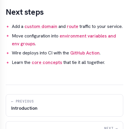
Next steps
Add a
custom domain
and
route
traffic to your service.
Move configuration into
environment variables and
env groups
.
Wire deploys into CI with the
GitHub Action
.
Learn the
core concepts
that tie it all together.
← PREVIOUS
Introduction
NEXT →