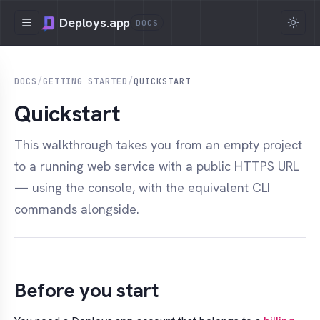
Deploys.app
DOCS
DOCS
/
GETTING STARTED
/
QUICKSTART
Quickstart
This walkthrough takes you from an empty project
to a running web service with a public HTTPS URL
— using the console, with the equivalent CLI
commands alongside.
Before you start