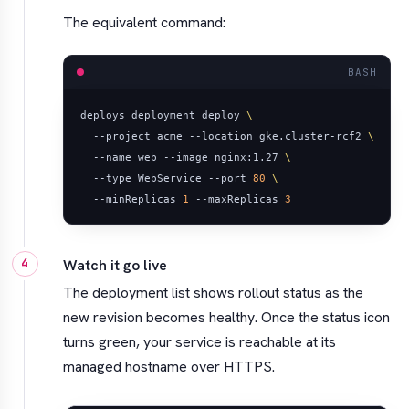
The equivalent command:
BASH
deploys deployment deploy 
  --project acme --location gke.cluster-rcf2 
  --name web --image nginx:1.27 
  --type WebService --port 
80
  --minReplicas 
1
 --maxReplicas 
3
Watch it go live
The deployment list shows rollout status as the
new revision becomes healthy. Once the status icon
turns green, your service is reachable at its
managed hostname over HTTPS.