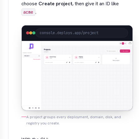
choose
Create project
, then give it an ID like
.
acme
console.deploys.app/project
A project groups every deployment, domain, disk, and
registry you create.