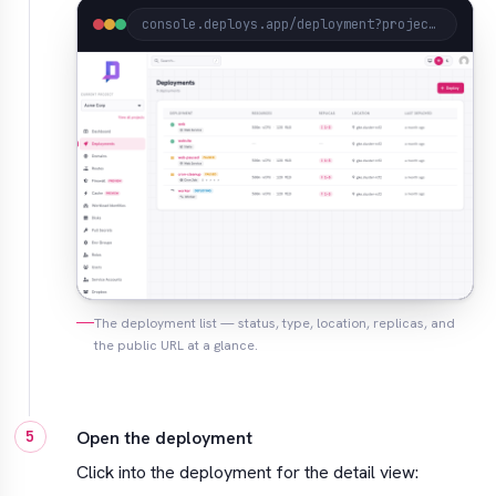
console.deploys.app/deployment?project=acme
The deployment list — status, type, location, replicas, and
the public URL at a glance.
Open the deployment
Click into the deployment for the detail view: