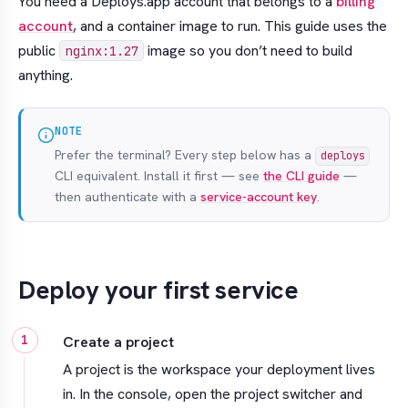
You need a Deploys.app account that belongs to a
billing
account
, and a container image to run. This guide uses the
public
image so you don’t need to build
nginx:1.27
anything.
NOTE
Prefer the terminal? Every step below has a
deploys
CLI equivalent. Install it first — see
the CLI guide
—
then authenticate with a
service-account key
.
Deploy your first service
Create a project
A project is the workspace your deployment lives
in. In the console, open the project switcher and