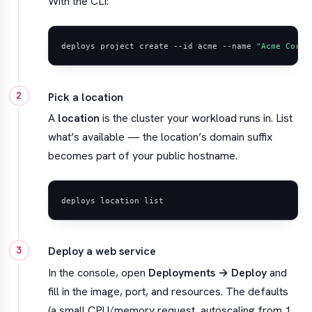
With the CLI:
deploys project create --id acme --name 
"Acme Corp"
Pick a location
A
location
is the cluster your workload runs in. List
what’s available — the location’s domain suffix
becomes part of your public hostname.
Deploy a web service
In the console, open
Deployments → Deploy
and
fill in the image, port, and resources. The defaults
(a small CPU/memory request, autoscaling from 1