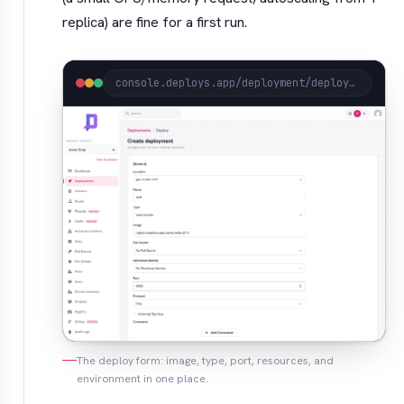
replica) are fine for a first run.
console.deploys.app/deployment/deploy?project=acme
The deploy form: image, type, port, resources, and
environment in one place.