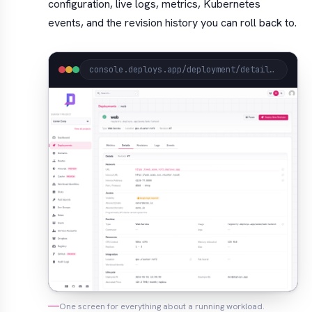
configuration, live logs, metrics, Kubernetes
events, and the revision history you can roll back to.
console.deploys.app/deployment/detail?project=acme&location=gke.cluster-rcf2&name=web
One screen for everything about a running workload.