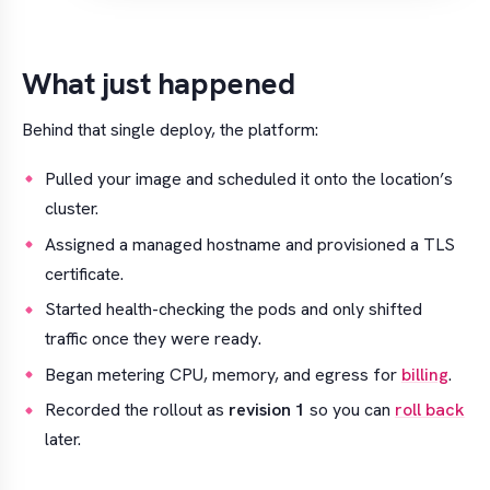
What just happened
Behind that single deploy, the platform:
Pulled your image and scheduled it onto the location’s
cluster.
Assigned a managed hostname and provisioned a TLS
certificate.
Started health-checking the pods and only shifted
traffic once they were ready.
Began metering CPU, memory, and egress for
billing
.
Recorded the rollout as
revision 1
so you can
roll back
later.