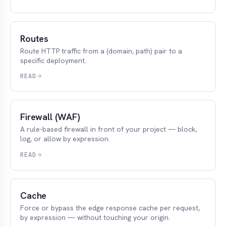
Routes
Route HTTP traffic from a (domain, path) pair to a
specific deployment.
READ
Firewall (WAF)
A rule-based firewall in front of your project — block,
log, or allow by expression.
READ
Cache
Force or bypass the edge response cache per request,
by expression — without touching your origin.