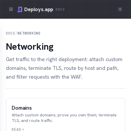
Deploys.app
DOCS
DOCS
/
NETWORKING
Networking
Get traffic to the right deployment: attach custom
domains, terminate TLS, route by host and path,
and filter requests with the WAF.
Domains
Attach custom domains, prove you own them, terminate
TLS, and route traffic.
READ