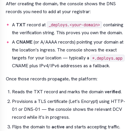
After creating the domain, the console shows the DNS
records you need to add at your registrar:
A
TXT
record at
containing
_deploys.<your-domain>
the verification string. This proves you own the domain.
A
CNAME
(or A/AAAA records) pointing your domain at
the location’s ingress. The console shows the exact
targets for your location — typically a
*.deploys.app
CNAME plus IPv4/IPv6 addresses as a fallback.
Once those records propagate, the platform:
Reads the TXT record and marks the domain
verified
.
Provisions a TLS certificate (Let’s Encrypt) using HTTP-
01 or DNS-01 — the console shows the relevant DCV
record while it’s in progress.
Flips the domain to
active
and starts accepting traffic.