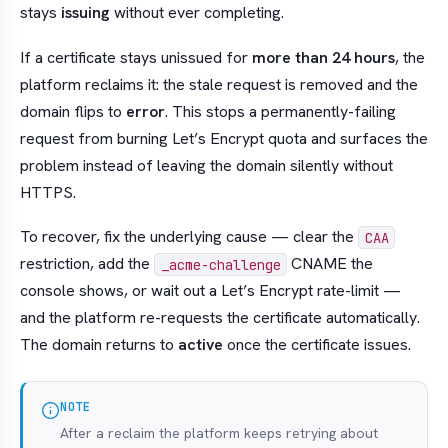
stays
issuing
without ever completing.
If a certificate stays unissued for
more than 24 hours
, the
platform reclaims it: the stale request is removed and the
domain flips to
error
. This stops a permanently-failing
request from burning Let’s Encrypt quota and surfaces the
problem instead of leaving the domain silently without
HTTPS.
To recover, fix the underlying cause — clear the
CAA
restriction, add the
CNAME the
_acme-challenge
console shows, or wait out a Let’s Encrypt rate-limit —
and the platform re-requests the certificate automatically.
The domain returns to
active
once the certificate issues.
NOTE
After a reclaim the platform keeps retrying about