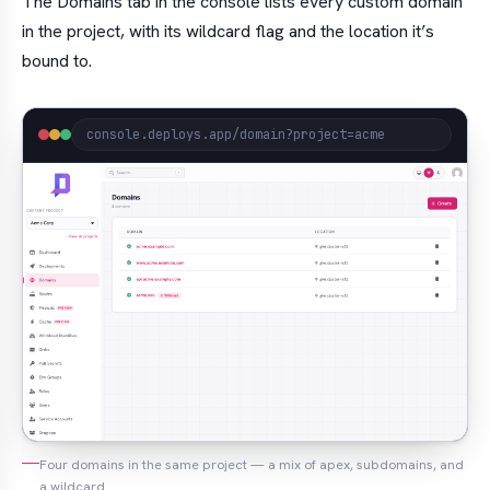
The Domains tab in the console lists every custom domain
in the project, with its wildcard flag and the location it’s
bound to.
console.deploys.app/domain?project=acme
Four domains in the same project — a mix of apex, subdomains, and
a wildcard.