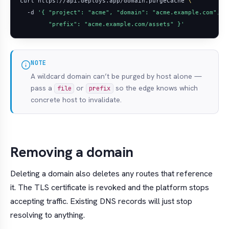
curl https://api.deploys.app/domain.purgeCache 
  -d 
        "prefix": "acme.example.com/assets" }'
NOTE
A wildcard domain can’t be purged by host alone —
pass a
or
so the edge knows which
file
prefix
concrete host to invalidate.
Removing a domain
Deleting a domain also deletes any routes that reference
it. The TLS certificate is revoked and the platform stops
accepting traffic. Existing DNS records will just stop
resolving to anything.