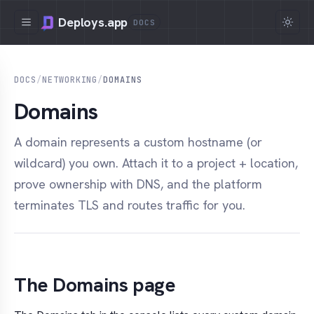
Deploys.app
DOCS
DOCS
/
NETWORKING
/
DOMAINS
Domains
A domain represents a custom hostname (or
wildcard) you own. Attach it to a project + location,
prove ownership with DNS, and the platform
terminates TLS and routes traffic for you.
The Domains page