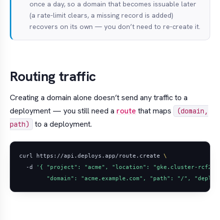
once a day, so a domain that becomes issuable later
(a rate-limit clears, a missing record is added)
recovers on its own — you don’t need to re-create it.
Routing traffic
Creating a domain alone doesn’t send any traffic to a
deployment — you still need a
route
that maps
(domain,
to a deployment.
path)
curl https://api.deploys.app/route.create 
  -d 
        "domain": "acme.example.com", "path": "/", "deploy