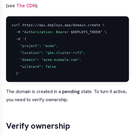
(see
The CDN
).
curl https://api.deploys.app/domain.create 
  -H 
"Authorization: Bearer 
$DEPLOYS_TOKEN
"
  -d 
  }'
The domain is created in a
pending
state. To turn it active,
you need to verify ownership.
Verify ownership