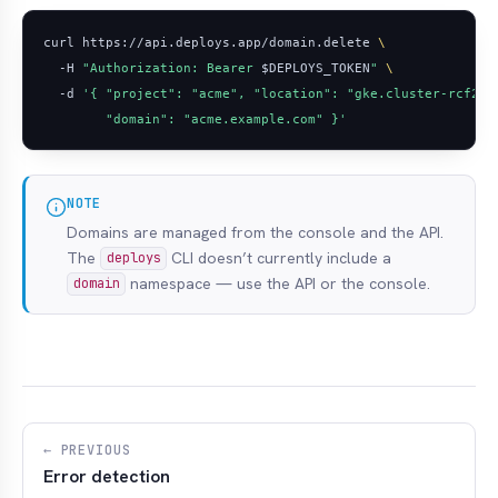
curl https://api.deploys.app/domain.delete 
  -H 
"Authorization: Bearer 
$DEPLOYS_TOKEN
"
  -d 
        "domain": "acme.example.com" }'
NOTE
Domains are managed from the console and the API.
The
CLI doesn’t currently include a
deploys
namespace — use the API or the console.
domain
← PREVIOUS
Error detection