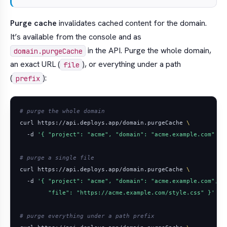
Purge cache
invalidates cached content for the domain.
It’s available from the console and as
in the API. Purge the whole domain,
domain.purgeCache
an exact URL (
), or everything under a path
file
(
):
prefix
# purge the whole domain
curl https://api.deploys.app/domain.purgeCache 
  -d 
'{ "project": "acme", "domain": "acme.example.com" }'
# purge a single file
curl https://api.deploys.app/domain.purgeCache 
  -d 
        "file": "https://acme.example.com/style.css" }'
# purge everything under a path prefix