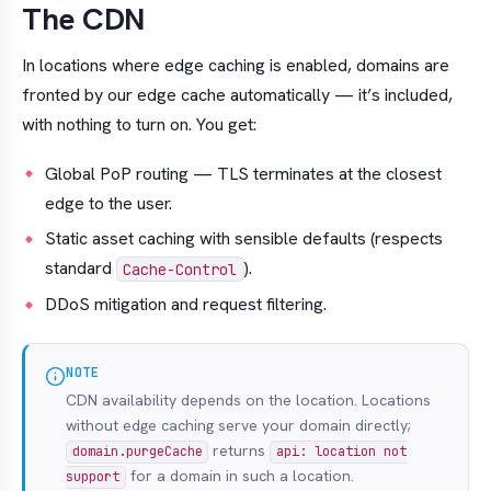
The CDN
In locations where edge caching is enabled, domains are
fronted by our edge cache automatically — it’s included,
with nothing to turn on. You get:
Global PoP routing — TLS terminates at the closest
edge to the user.
Static asset caching with sensible defaults (respects
standard
).
Cache-Control
DDoS mitigation and request filtering.
NOTE
CDN availability depends on the location. Locations
without edge caching serve your domain directly;
returns
domain.purgeCache
api: location not
for a domain in such a location.
support