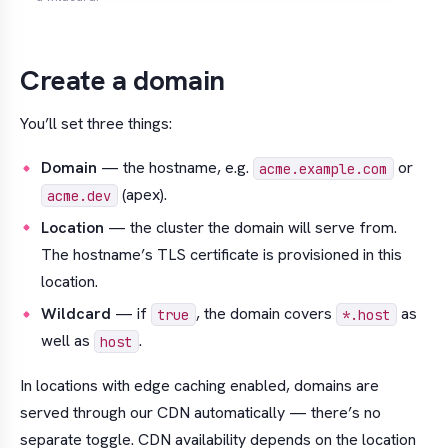
Create a domain
You’ll set three things:
Domain
— the hostname, e.g.
or
acme.example.com
(apex).
acme.dev
Location
— the cluster the domain will serve from.
The hostname’s TLS certificate is provisioned in this
location.
Wildcard
— if
, the domain covers
as
true
*.host
well as
.
host
In locations with edge caching enabled, domains are
served through our CDN automatically — there’s no
separate toggle. CDN availability depends on the location