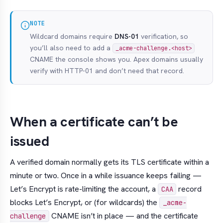
NOTE
Wildcard domains require
DNS-01
verification, so
you’ll also need to add a
_acme-challenge.<host>
CNAME the console shows you. Apex domains usually
verify with HTTP-01 and don’t need that record.
When a certificate can’t be
issued
A verified domain normally gets its TLS certificate within a
minute or two. Once in a while issuance keeps failing —
Let’s Encrypt is rate-limiting the account, a
record
CAA
blocks Let’s Encrypt, or (for wildcards) the
_acme-
CNAME isn’t in place — and the certificate
challenge